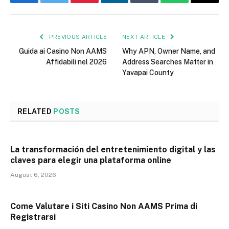
Facebook
Twitter
Pinterest
LinkedIn
Tumblr
WhatsApp
Email
PREVIOUS ARTICLE
NEXT ARTICLE
Guida ai Casino Non AAMS
Why APN, Owner Name, and
Affidabili nel 2026
Address Searches Matter in
Yavapai County
RELATED
POSTS
La transformación del entretenimiento digital y las
claves para elegir una plataforma online
August 6, 2026
Come Valutare i Siti Casino Non AAMS Prima di
Registrarsi