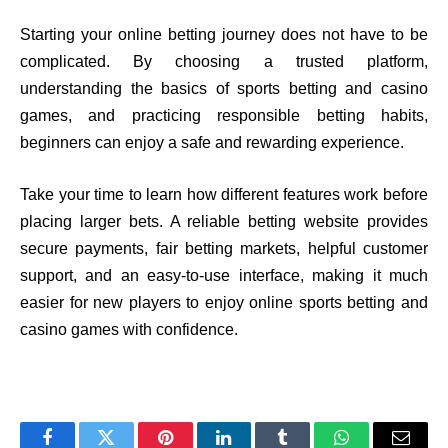
Starting your online betting journey does not have to be
complicated. By choosing a trusted platform,
understanding the basics of sports betting and casino
games, and practicing responsible betting habits,
beginners can enjoy a safe and rewarding experience.
Take your time to learn how different features work before
placing larger bets. A reliable betting website provides
secure payments, fair betting markets, helpful customer
support, and an easy-to-use interface, making it much
easier for new players to enjoy online sports betting and
casino games with confidence.