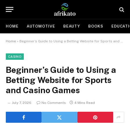
HOME
AUTOMOTIVE
BEAUTY
BOOKS
EDUCAT
Home
»
Beginner’s Guide to Using a Betting Website for Sports and Casino Games
CASINO
Beginner’s Guide to Using a
Betting Website for Sports
and Casino Games
July 7, 2026
No Comments
4 Mins Read