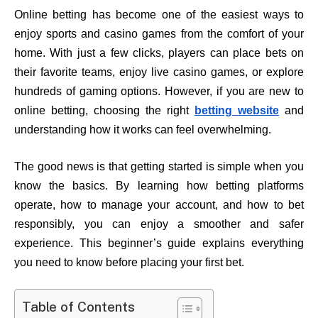
Online betting has become one of the easiest ways to
enjoy sports and casino games from the comfort of your
home. With just a few clicks, players can place bets on
their favorite teams, enjoy live casino games, or explore
hundreds of gaming options. However, if you are new to
online betting, choosing the right
betting website
and
understanding how it works can feel overwhelming.
The good news is that getting started is simple when you
know the basics. By learning how betting platforms
operate, how to manage your account, and how to bet
responsibly, you can enjoy a smoother and safer
experience. This beginner’s guide explains everything
you need to know before placing your first bet.
Table of Contents