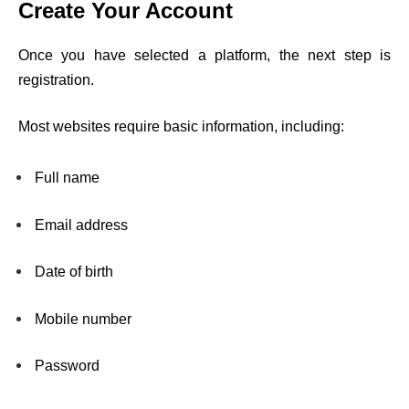
Create Your Account
Once you have selected a platform, the next step is
registration.
Most websites require basic information, including:
Full name
Email address
Date of birth
Mobile number
Password