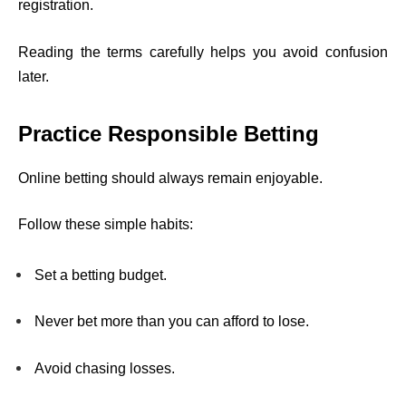
registration.
Reading the terms carefully helps you avoid confusion
later.
Practice Responsible Betting
Online betting should always remain enjoyable.
Follow these simple habits:
Set a betting budget.
Never bet more than you can afford to lose.
Avoid chasing losses.