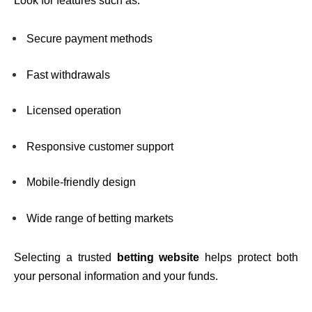
Look for features such as:
Secure payment methods
Fast withdrawals
Licensed operation
Responsive customer support
Mobile-friendly design
Wide range of betting markets
Selecting a trusted
betting website
helps protect both
your personal information and your funds.