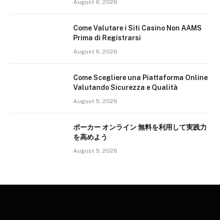
August 6, 2026
Come Valutare i Siti Casino Non AAMS
Prima di Registrarsi
August 6, 2026
Come Scegliere una Piattaforma Online
Valutando Sicurezza e Qualità
August 5, 2026
ポーカー オンライン 無料を利用して実践力
を高めよう
August 5, 2026