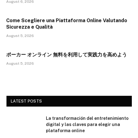
August 6, 2026
Come Scegliere una Piattaforma Online Valutando
Sicurezza e Qualità
August 5, 2026
ポーカー オンライン 無料を利用して実践力を高めよう
August 5, 2026
LATEST POSTS
La transformación del entretenimiento
digital y las claves para elegir una
plataforma online