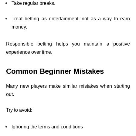
Take regular breaks.
Treat betting as entertainment, not as a way to earn
money.
Responsible betting helps you maintain a positive
experience over time.
Common Beginner Mistakes
Many new players make similar mistakes when starting
out.
Try to avoid:
Ignoring the terms and conditions