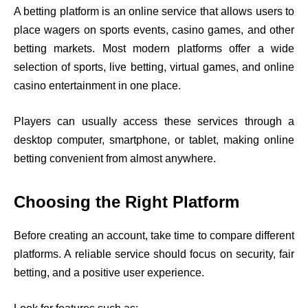
A betting platform is an online service that allows users to
place wagers on sports events, casino games, and other
betting markets. Most modern platforms offer a wide
selection of sports, live betting, virtual games, and online
casino entertainment in one place.
Players can usually access these services through a
desktop computer, smartphone, or tablet, making online
betting convenient from almost anywhere.
Choosing the Right Platform
Before creating an account, take time to compare different
platforms. A reliable service should focus on security, fair
betting, and a positive user experience.