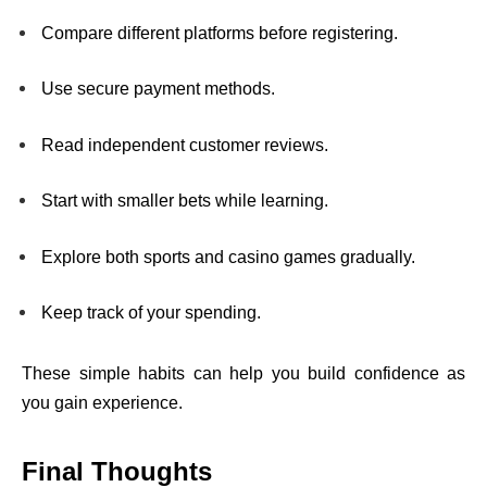
Compare different platforms before registering.
Use secure payment methods.
Read independent customer reviews.
Start with smaller bets while learning.
Explore both sports and casino games gradually.
Keep track of your spending.
These simple habits can help you build confidence as
you gain experience.
Final Thoughts