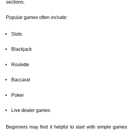
sections.
Popular games often include:
Slots
Blackjack
Roulette
Baccarat
Poker
Live dealer games
Beginners may find it helpful to start with simple games