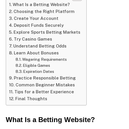
What Is a Betting Website?
Choosing the Right Platform
Create Your Account
Deposit Funds Securely
Explore Sports Betting Markets
Try Casino Games
Understand Betting Odds
Learn About Bonuses
Wagering Requirements
Eligible Games
Expiration Dates
Practice Responsible Betting
Common Beginner Mistakes
Tips for a Better Experience
Final Thoughts
What Is a Betting Website?