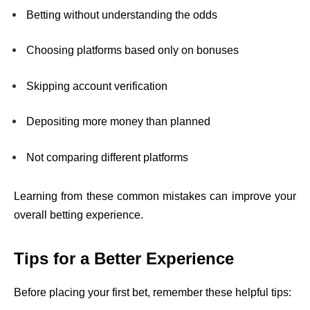
Betting without understanding the odds
Choosing platforms based only on bonuses
Skipping account verification
Depositing more money than planned
Not comparing different platforms
Learning from these common mistakes can improve your
overall betting experience.
Tips for a Better Experience
Before placing your first bet, remember these helpful tips: