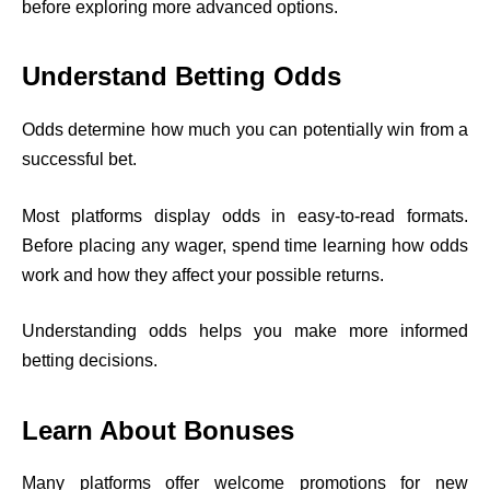
before exploring more advanced options.
Understand Betting Odds
Odds determine how much you can potentially win from a
successful bet.
Most platforms display odds in easy-to-read formats.
Before placing any wager, spend time learning how odds
work and how they affect your possible returns.
Understanding odds helps you make more informed
betting decisions.
Learn About Bonuses
Many platforms offer welcome promotions for new