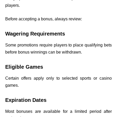
players.
Before accepting a bonus, always review:
Wagering Requirements
Some promotions require players to place qualifying bets
before bonus winnings can be withdrawn.
Eligible Games
Certain offers apply only to selected sports or casino
games.
Expiration Dates
Most bonuses are available for a limited period after