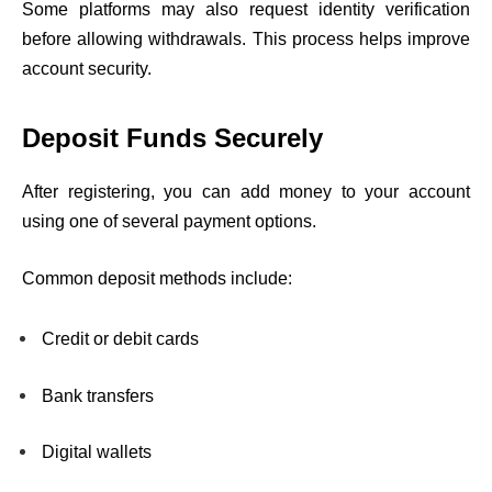
Some platforms may also request identity verification
before allowing withdrawals. This process helps improve
account security.
Deposit Funds Securely
After registering, you can add money to your account
using one of several payment options.
Common deposit methods include:
Credit or debit cards
Bank transfers
Digital wallets