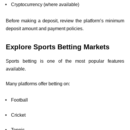
Cryptocurrency (where available)
Before making a deposit, review the platform’s minimum
deposit amount and payment policies.
Explore Sports Betting Markets
Sports betting is one of the most popular features
available.
Many platforms offer betting on:
Football
Cricket
Tennis