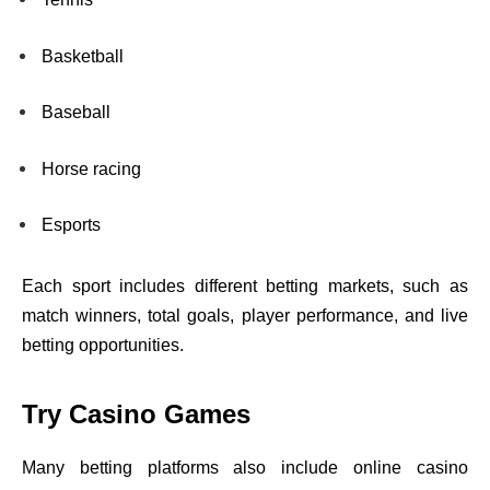
Basketball
Baseball
Horse racing
Esports
Each sport includes different betting markets, such as
match winners, total goals, player performance, and live
betting opportunities.
Try Casino Games
Many betting platforms also include online casino