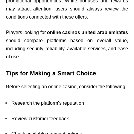
promotional opportunities. While bonuses and rewards
may attract attention, users should always review the
conditions connected with these offers.
Players looking for
online casinos united arab emirates
should compare platforms based on overall value,
including security, reliability, available services, and ease
of use.
Tips for Making a Smart Choice
Before selecting an online casino, consider the following:
Research the platform’s reputation
Review customer feedback
Check available payment options