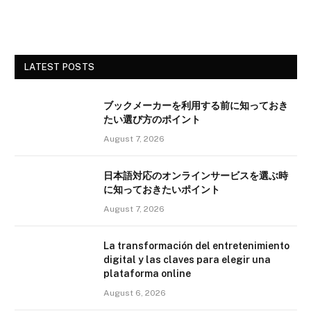
LATEST POSTS
ブックメーカーを利用する前に知っておき
たい選び方のポイント
August 7, 2026
日本語対応のオンラインサービスを選ぶ時
に知っておきたいポイント
August 7, 2026
La transformación del entretenimiento
digital y las claves para elegir una
plataforma online
August 6, 2026