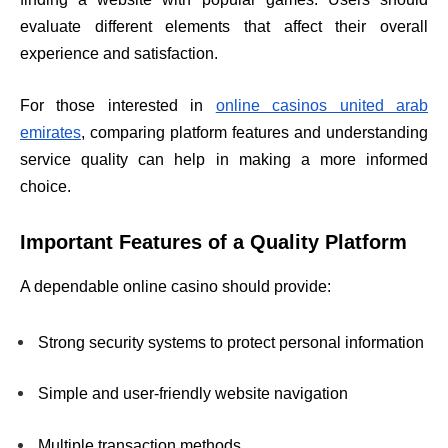
evaluate different elements that affect their overall
experience and satisfaction.
For those interested in
online casinos united arab
emirates
, comparing platform features and understanding
service quality can help in making a more informed
choice.
Important Features of a Quality Platform
A dependable online casino should provide:
Strong security systems to protect personal information
Simple and user-friendly website navigation
Multiple transaction methods