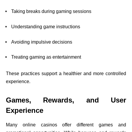
Taking breaks during gaming sessions
Understanding game instructions
Avoiding impulsive decisions
Treating gaming as entertainment
These practices support a healthier and more controlled
experience.
Games, Rewards, and User
Experience
Many online casinos offer different games and