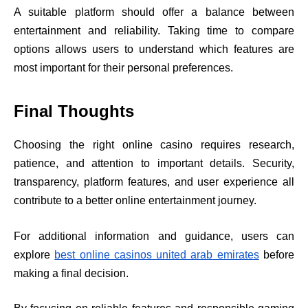
A suitable platform should offer a balance between
entertainment and reliability. Taking time to compare
options allows users to understand which features are
most important for their personal preferences.
Final Thoughts
Choosing the right online casino requires research,
patience, and attention to important details. Security,
transparency, platform features, and user experience all
contribute to a better online entertainment journey.
For additional information and guidance, users can
explore
best online casinos united arab emirates
before
making a final decision.