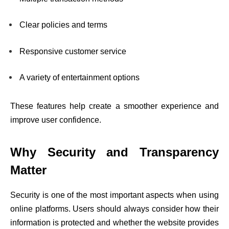
Clear policies and terms
Responsive customer service
A variety of entertainment options
These features help create a smoother experience and
improve user confidence.
Why Security and Transparency
Matter
Security is one of the most important aspects when using
online platforms. Users should always consider how their
information is protected and whether the website provides