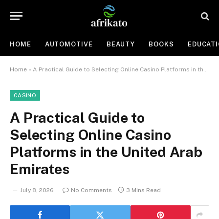
HOME
AUTOMOTIVE
BEAUTY
BOOKS
EDUCAT
Home
»
A Practical Guide to Selecting Online Casino Platforms in the United Arab Emirates
CASINO
A Practical Guide to
Selecting Online Casino
Platforms in the United Arab
Emirates
July 8, 2026
No Comments
3 Mins Read