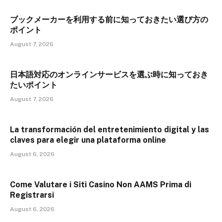
ブックメーカーを利用する前に知っておきたい選び方の
ポイント
August 7, 2026
日本語対応のオンラインサービスを選ぶ時に知っておき
たいポイント
August 7, 2026
La transformación del entretenimiento digital y las
claves para elegir una plataforma online
August 6, 2026
Come Valutare i Siti Casino Non AAMS Prima di
Registrarsi
August 6, 2026