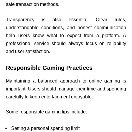
safe transaction methods.
Transparency is also essential. Clear rules,
understandable conditions, and honest communication
help users know what to expect from a platform. A
professional service should always focus on reliability
and user satisfaction.
Responsible Gaming Practices
Maintaining a balanced approach to online gaming is
important. Users should manage their time and spending
carefully to keep entertainment enjoyable.
Some responsible gaming tips include:
Setting a personal spending limit