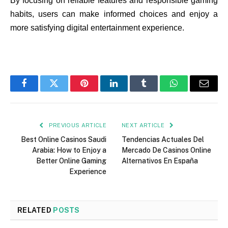
By focusing on reliable features and responsible gaming
habits, users can make informed choices and enjoy a
more satisfying digital entertainment experience.
Facebook
Twitter
Pinterest
LinkedIn
Tumblr
WhatsApp
Email
PREVIOUS ARTICLE
NEXT ARTICLE
Best Online Casinos Saudi
Tendencias Actuales Del
Arabia: How to Enjoy a
Mercado De Casinos Online
Better Online Gaming
Alternativos En España
Experience
RELATED
POSTS