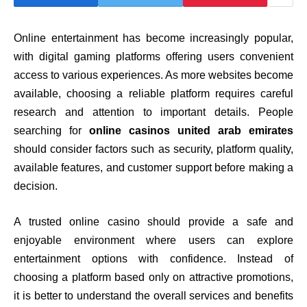
Online entertainment has become increasingly popular,
with digital gaming platforms offering users convenient
access to various experiences. As more websites become
available, choosing a reliable platform requires careful
research and attention to important details. People
searching for
online casinos united arab emirates
should consider factors such as security, platform quality,
available features, and customer support before making a
decision.
A trusted online casino should provide a safe and
enjoyable environment where users can explore
entertainment options with confidence. Instead of
choosing a platform based only on attractive promotions,
it is better to understand the overall services and benefits