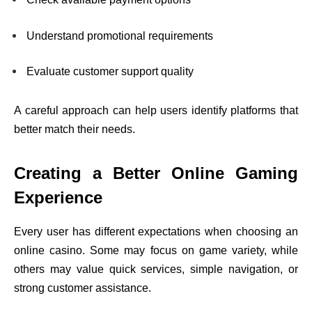
Understand promotional requirements
Evaluate customer support quality
A careful approach can help users identify platforms that
better match their needs.
Creating a Better Online Gaming
Experience
Every user has different expectations when choosing an
online casino. Some may focus on game variety, while
others may value quick services, simple navigation, or
strong customer assistance.