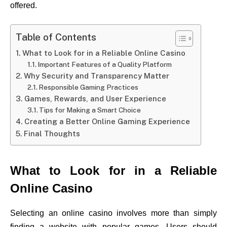
offered.
Table of Contents
What to Look for in a Reliable Online Casino
Important Features of a Quality Platform
Why Security and Transparency Matter
Responsible Gaming Practices
Games, Rewards, and User Experience
Tips for Making a Smart Choice
Creating a Better Online Gaming Experience
Final Thoughts
What to Look for in a Reliable
Online Casino
Selecting an online casino involves more than simply
finding a website with popular games. Users should