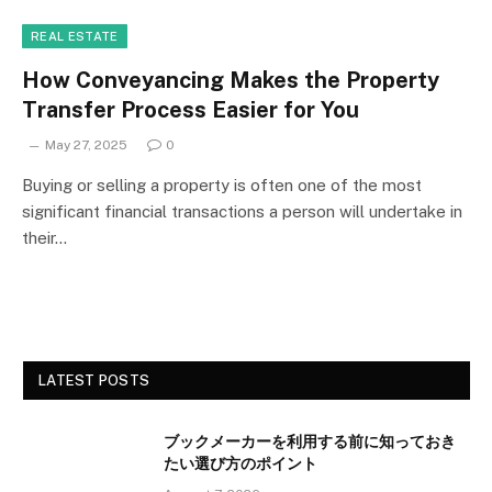
REAL ESTATE
How Conveyancing Makes the Property
Transfer Process Easier for You
May 27, 2025
0
Buying or selling a property is often one of the most
significant financial transactions a person will undertake in
their…
LATEST POSTS
ブックメーカーを利用する前に知っておき
たい選び方のポイント