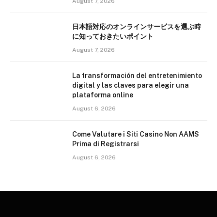
August 7, 2026
日本語対応のオンラインサービスを選ぶ時
に知っておきたいポイント
August 7, 2026
La transformación del entretenimiento
digital y las claves para elegir una
plataforma online
August 6, 2026
Come Valutare i Siti Casino Non AAMS
Prima di Registrarsi
August 6, 2026