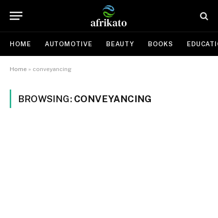
HOME
AUTOMOTIVE
BEAUTY
BOOKS
EDUCAT
Home
»
conveyancing
BROWSING:
CONVEYANCING